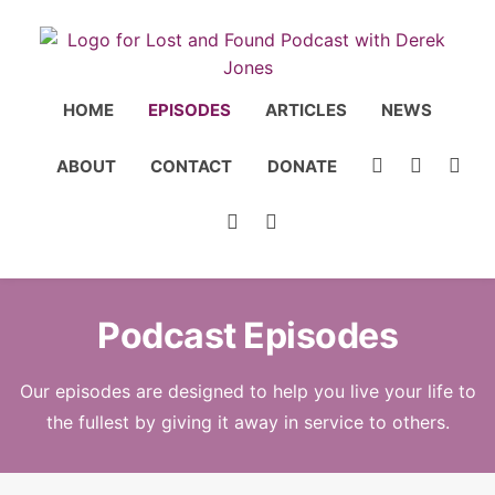
HOME
EPISODES
ARTICLES
NEWS
ABOUT
CONTACT
DONATE
Podcast Episodes
Our episodes are designed to help you live your life to
the fullest by giving it away in service to others.