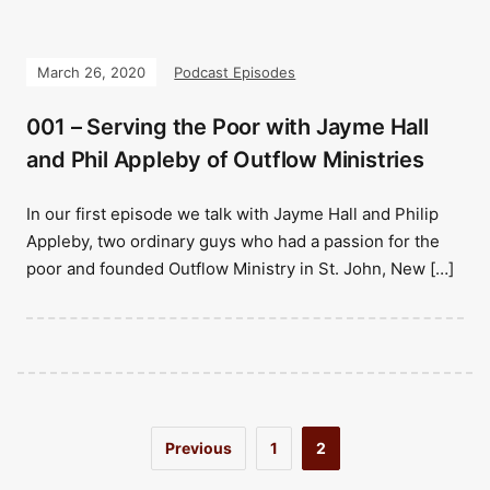
March 26, 2020
Podcast Episodes
001 – Serving the Poor with Jayme Hall
and Phil Appleby of Outflow Ministries
In our first episode we talk with Jayme Hall and Philip
Appleby, two ordinary guys who had a passion for the
poor and founded Outflow Ministry in St. John, New […]
Previous
1
2