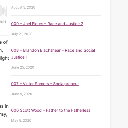
August 5, 2020
009 – Joel Flores – Race and Justice 2
July 21, 2020
e of
n,
008 – Brandon Blachshear – Race and Social
Justice 1
light
June 25, 2020
007 – Victor Somers – Socialpreneur
June 9, 2020
s in
006 Scott Wood – Father to the Fatherless
ray,
May 5, 2020