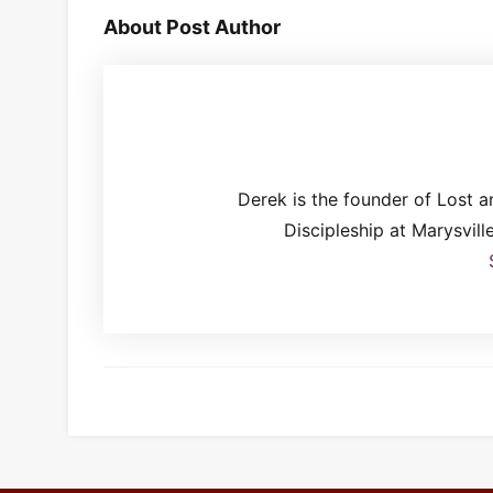
About Post Author
Derek is the founder of Lost 
Discipleship at Marysvil