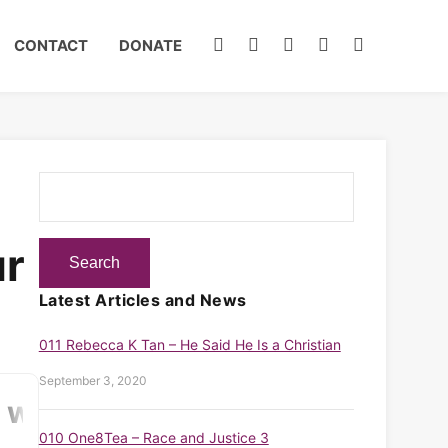
CONTACT
DONATE
ur
Latest Articles and News
011 Rebecca K Tan – He Said He Is a Christian
September 3, 2020
010 One8Tea – Race and Justice 3