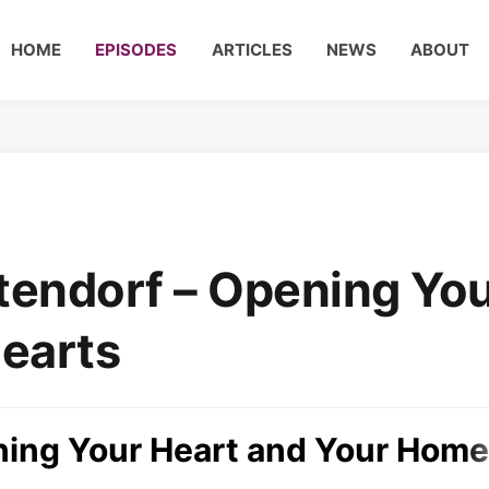
HOME
EPISODES
ARTICLES
NEWS
ABOUT
endorf – Opening Yo
earts