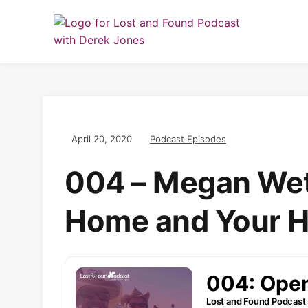
April 20, 2020
Podcast Episodes
004 – Megan Wet
Home and Your H