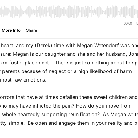
ur heart, and my (Derek) time with Megan Wetendorf was on
losure: Megan is our daughter and she and her husband, Joh
hird foster placement. There is just something about the p
 parents because of neglect or a high likelihood of harm
y most raw emotions.
rors that have at times befallen these sweet children and
 who may have inflicted the pain? How do you move from
to whole heartedly supporting reunification? As Megan write
pretty simple. Be open and engage them in your reality and p