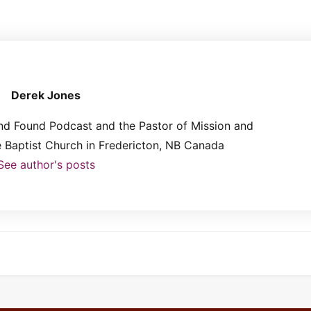
Derek Jones
and Found Podcast and the Pastor of Mission and
le Baptist Church in Fredericton, NB Canada
See author's posts