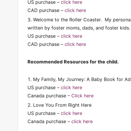
US purchase –
click here
CAD purchase –
click here
Welcome to the Roller Coaster. My personal f
written by foster moms, dads, and foster kids.
US purchase –
click here
CAD purchase –
click here
Recommended Resources for the child.
My Family, My Journey: A Baby Book for Ad
US purchase –
click here
Canada purchase –
Click here
Love You From Right Here
US purchase –
click here
Canada purchase –
click here