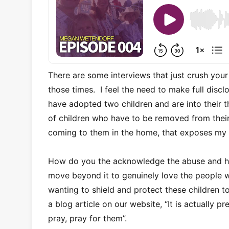
There are some interviews that just crush yo
those times. I feel the need to make full disc
have adopted two children and are into their t
of children who have to be removed from their
coming to them in the home, that exposes m
How do you the acknowledge the abuse and hor
move beyond it to genuinely love the people
wanting to shield and protect these children 
a blog article on our website, “It is actually 
pray, pray for them”.