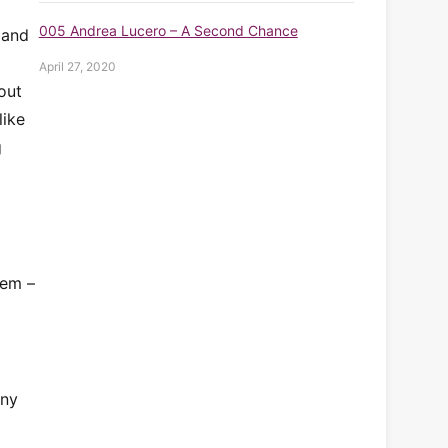
005 Andrea Lucero – A Second Chance
band
April 27, 2020
out
like
g
tem –
any