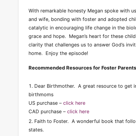
With remarkable honesty Megan spoke with us
and wife, bonding with foster and adopted chi
catalytic in encouraging life change in the bio
grace and hope. Megan’s heart for these childr
clarity that challenges us to answer God’s invi
home. Enjoy the episode!
Recommended Resources for Foster Parent
Dear Birthmother. A great resource to get i
birthmoms
US purchase –
click here
CAD purchase –
click here
Faith to Foster. A wonderful book that fo
states.