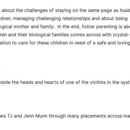
 about the challenges of staying on the same page as hus
ldren, managing challenging relationships and about being
logical mother and family. In the end, foster parenting is ab
en and their biological families comes across with crystal-
tation to care for these children in need of a safe and lovin
s
nside the heads and hearts of one of the victims in the sys
llows TJ and Jenn Munn through many placements across m