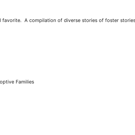
avorite. A compilation of diverse stories of foster stories
optive Families