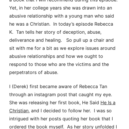
Yet, in her college years she was drawn into an
abusive relationship with a young man who said
he was a Christian. In today’s episode Rebecca
K. Tan tells her story of deception, abuse,
deliverance and healing. So pull up a chair and
sit with me for a bit as we explore issues around
abusive relationships and how we ought to
respond to those who are the victims and the
perpetrators of abuse.
I (Derek) first became aware of Rebecca Tan
through an instagram post that caught my eye.
She was releasing her first book, He Said
He Is a
Christian
, and I decided to follow her. I was so
intrigued with her posts quoting her book that I
ordered the book myself. As her story unfolded I