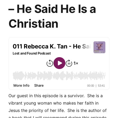
– He Said He Is a
Christian
Our guest in this episode is a survivor. She is a
vibrant young woman who makes her faith in
Jesus the priority of her life. She is the author of
a book that I will recommend during this episode.