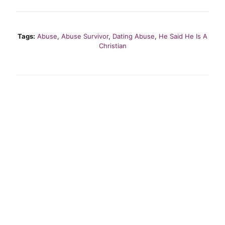
Tags:
Abuse
,
Abuse Survivor
,
Dating Abuse
,
He Said He Is A
Christian