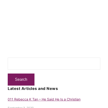
Latest Articles and News
011 Rebecca K Tan – He Said He Is a Christian
September 3, 2020