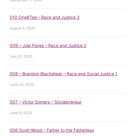
010 One8Tea – Race and Justice 3
August 5, 2020
009 – Joel Flores – Race and Justice 2
July 21, 2020
008 – Brandon Blachshear – Race and Social Justice 1
June 25, 2020
007 – Victor Somers – Socialpreneur
June 9, 2020
006 Scott Wood – Father to the Fatherless