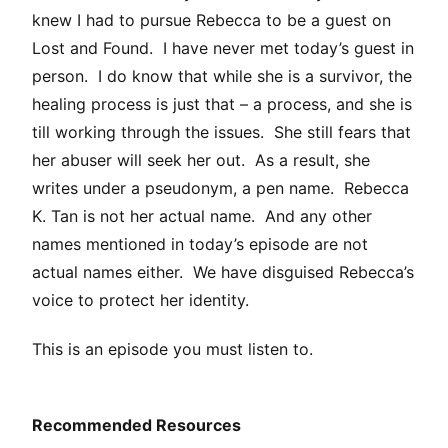
knew I had to pursue Rebecca to be a guest on
Lost and Found. I have never met today’s guest in
person. I do know that while she is a survivor, the
healing process is just that – a process, and she is
till working through the issues. She still fears that
her abuser will seek her out. As a result, she
writes under a pseudonym, a pen name. Rebecca
K. Tan is not her actual name. And any other
names mentioned in today’s episode are not
actual names either. We have disguised Rebecca’s
voice to protect her identity.
This is an episode you must listen to.
Recommended Resources