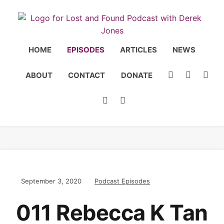
HOME
EPISODES
ARTICLES
NEWS
ABOUT
CONTACT
DONATE
September 3, 2020
Podcast Episodes
011 Rebecca K Tan