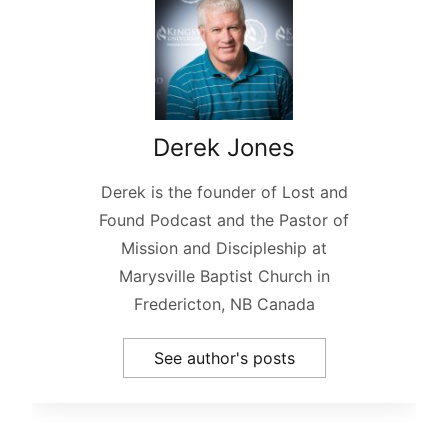
Derek Jones
Derek is the founder of Lost and
Found Podcast and the Pastor of
Mission and Discipleship at
Marysville Baptist Church in
Fredericton, NB Canada
See author's posts