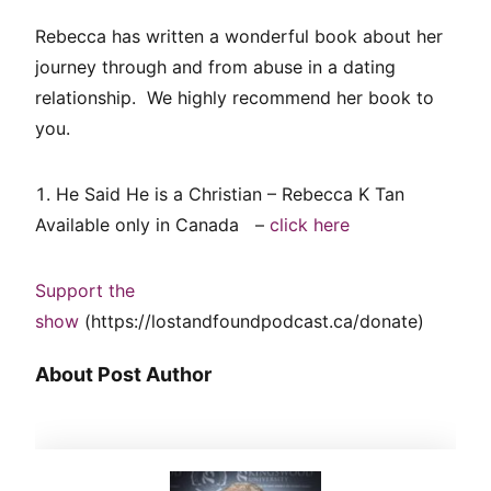
Rebecca has written a wonderful book about her
journey through and from abuse in a dating
relationship. We highly recommend her book to
you.
He Said He is a Christian – Rebecca K Tan
Available only in Canada –
click here
Support the
show
(https://lostandfoundpodcast.ca/donate)
About Post Author