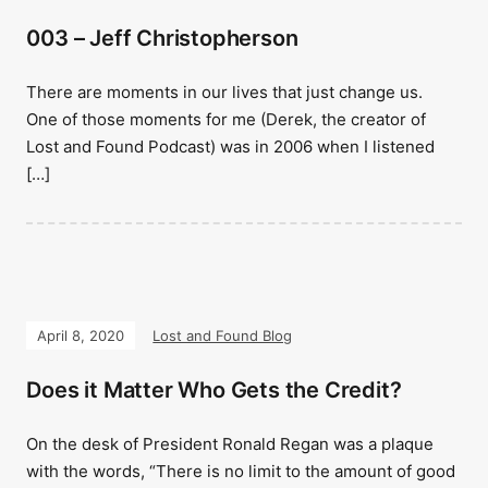
003 – Jeff Christopherson
There are moments in our lives that just change us.
One of those moments for me (Derek, the creator of
Lost and Found Podcast) was in 2006 when I listened
[…]
April 8, 2020
Lost and Found Blog
Does it Matter Who Gets the Credit?
On the desk of President Ronald Regan was a plaque
with the words, “There is no limit to the amount of good