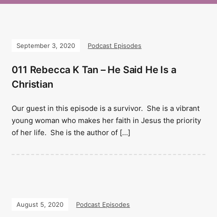
September 3, 2020
Podcast Episodes
011 Rebecca K Tan – He Said He Is a
Christian
Our guest in this episode is a survivor. She is a vibrant
young woman who makes her faith in Jesus the priority
of her life. She is the author of […]
August 5, 2020
Podcast Episodes