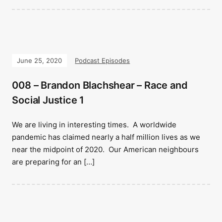
June 25, 2020
Podcast Episodes
008 – Brandon Blachshear – Race and
Social Justice 1
We are living in interesting times. A worldwide
pandemic has claimed nearly a half million lives as we
near the midpoint of 2020. Our American neighbours
are preparing for an […]