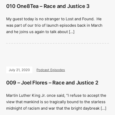
010 One8Tea – Race and Justice 3
My guest today is no stranger to Lost and Found. He
was part of our trio of launch episodes back in March
and he joins us again to talk about […]
July 21, 2020
Podcast Episodes
009 – Joel Flores – Race and Justice 2
Martin Luther King Jr. once said, “I refuse to accept the
view that mankind is so tragically bound to the starless
midnight of racism and war that the bright daybreak […]