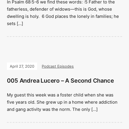
In Psalm 68:5-6 we find these words: :5 Father to the
fatherless, defender of widows—this is God, whose
dwelling is holy. 6 God places the lonely in families; he
sets […]
April 27, 2020
Podcast Episodes
005 Andrea Lucero – A Second Chance
My guest this week was a foster child when she was
five years old. She grew up in a home where addiction
and gang activity was the norm. The only […]