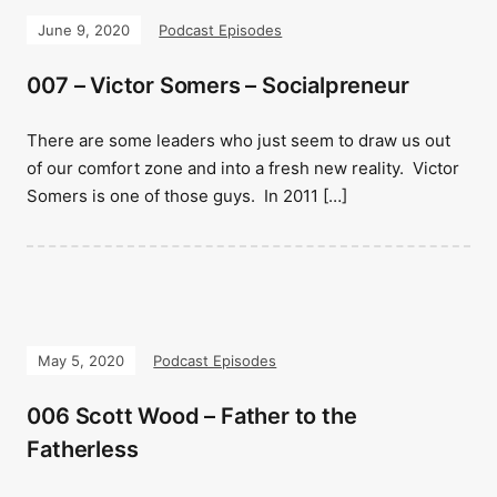
June 9, 2020
Podcast Episodes
007 – Victor Somers – Socialpreneur
There are some leaders who just seem to draw us out
of our comfort zone and into a fresh new reality. Victor
Somers is one of those guys. In 2011 […]
May 5, 2020
Podcast Episodes
006 Scott Wood – Father to the
Fatherless