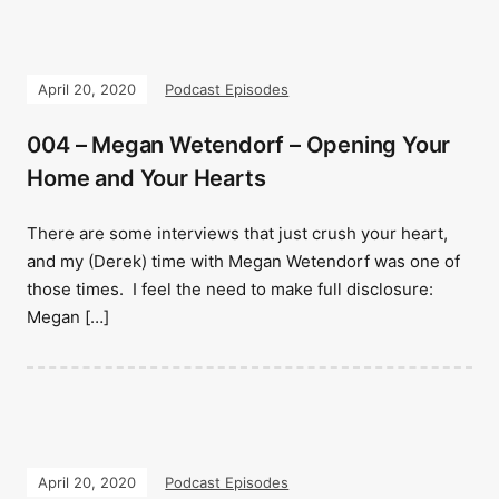
April 20, 2020
Podcast Episodes
004 – Megan Wetendorf – Opening Your
Home and Your Hearts
There are some interviews that just crush your heart,
and my (Derek) time with Megan Wetendorf was one of
those times. I feel the need to make full disclosure:
Megan […]
April 20, 2020
Podcast Episodes