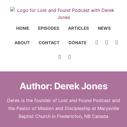
HOME
EPISODES
ARTICLES
NEWS
ABOUT
CONTACT
DONATE
Author:
Derek Jones
Derek is the founder of Lost and Found Podcast and
the Pastor of Mission and Discipleship at Marysville
Baptist Church in Fredericton, NB Canada