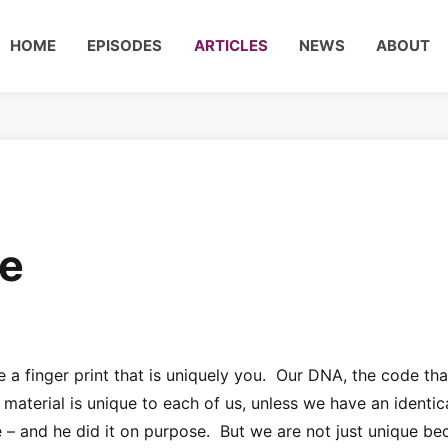
HOME
EPISODES
ARTICLES
NEWS
ABOUT
se
e a finger print that is uniquely you. Our DNA, the code tha
material is unique to each of us, unless we have an identic
– and he did it on purpose. But we are not just unique be