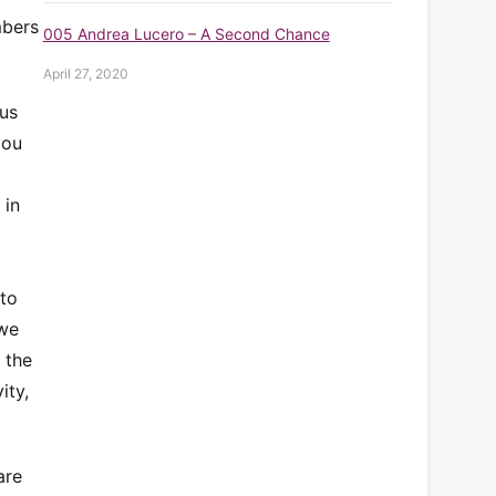
mbers
005 Andrea Lucero – A Second Chance
April 27, 2020
ous
you
 in
 to
 we
 the
ity,
are