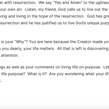
at with resurrection. We say “Yes and Amen” to the uglines
by our own sin. Listen, my friend, God calls us to live out the
ing and living in the hope of the resurrection. God has gr
esurrection and he has justified us to live God’s unique pur
is your “Why”? You are here because the Creator made yo
you dearly, your life matters. All that is left is discoverin
attention.
ngs as well as your comments on living life on purpose. Let
r life purpose? What is it? Are you wondering what your lif
.