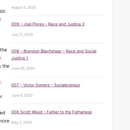
August 5, 2020
ith
r
009 – Joel Flores – Race and Justice 2
July 21, 2020
the
008 – Brandon Blachshear – Race and Social
e
Justice 1
s the
June 25, 2020
y
.
007 – Victor Somers – Socialpreneur
June 9, 2020
ar
006 Scott Wood – Father to the Fatherless
ved
 more
May 5, 2020