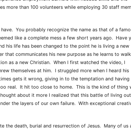
ges more than 100 volunteers while employing 30 staff me
u have. You probably recognize the name as that of a fam
seemed like a complete mess a few short years ago. Have 
d his life has been changed to the point he is living a new
er that communicates his new purpose as he learns to walk
tion as a new Christian. When I first watched the video, I
rew themselves at him. I struggled more when I heard his
mes gets it wrong, giving in to the temptation and having
oo real. It hit too close to home. This is the kind of thing
ought about it more I realized that this battle of living out
der the layers of our own failure. With exceptional creativ
e the death, burial and resurrection of Jesus. Many of us 