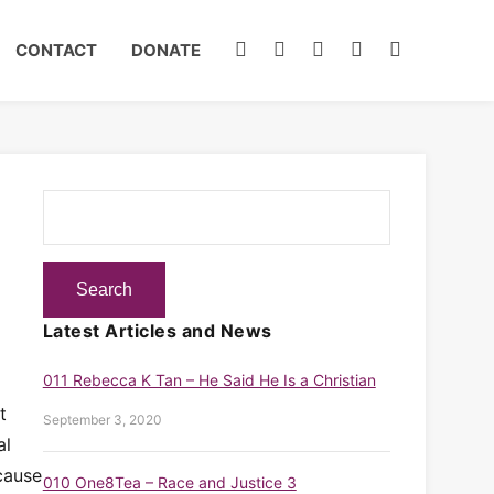
CONTACT
DONATE
Latest Articles and News
011 Rebecca K Tan – He Said He Is a Christian
t
September 3, 2020
al
cause
010 One8Tea – Race and Justice 3