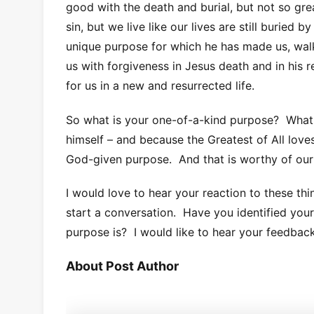
good with the death and burial, but not so gre
sin, but we live like our lives are still buried 
unique purpose for which he has made us, walk
us with forgiveness in Jesus death and in his r
for us in a new and resurrected life.
So what is your one-of-a-kind purpose? What 
himself – and because the Greatest of All loves 
God-given purpose. And that is worthy of our 
I would love to hear your reaction to these thi
start a conversation. Have you identified you
purpose is? I would like to hear your feedback
About Post Author