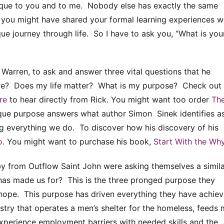
nique to you and to me. Nobody else has exactly the same
le you might have shared your formal learning experiences w
que journey through life. So I have to ask you, “What is you
Warren, to ask and answer three vital questions that he
ere? Does my life matter? What is my purpose? Check out 
re
to hear directly from Rick. You might want too order
Th
que purpose answers what author Simon Sinek identifies a
g everything we do. To discover how his discovery of his
o
. You might want to purchase his book,
Start With the Wh
y from Outflow Saint John were asking themselves a simil
has made us for? This is the three pronged purpose they
ze hope. This purpose has driven everything they have achie
stry that operates a men’s shelter for the homeless, feeds
xperience employment barriers with needed skills and the