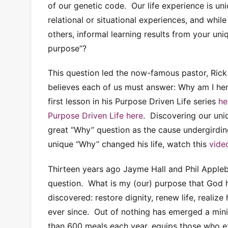
of our genetic code. Our life experience is u
relational or situational experiences, and whi
others, informal learning results from your uni
purpose”?
This question led the now-famous pastor, Rick 
believes each of us must answer: Why am I h
first lesson in his Purpose Driven Life series
he
Purpose Driven Life here
. Discovering our uni
great “Why” question as the cause undergirdin
unique “Why” changed his life, watch this
vide
Thirteen years ago Jayme Hall and Phil Appleb
question. What is my (our) purpose that God 
discovered: restore dignity, renew life, reali
ever since. Out of nothing has emerged a mini
than 600 meals each year, equips those who e