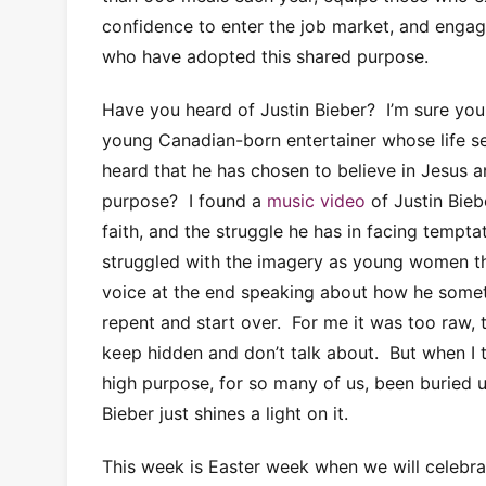
confidence to enter the job market, and enga
who have adopted this shared purpose.
Have you heard of Justin Bieber? I’m sure yo
young Canadian-born entertainer whose life 
heard that he has chosen to believe in Jesus an
purpose? I found a
music video
of Justin Bieb
faith, and the struggle he has in facing tempta
struggled with the imagery as young women th
voice at the end speaking about how he someti
repent and start over. For me it was too raw, t
keep hidden and don’t talk about. But when I th
high purpose, for so many of us, been buried un
Bieber just shines a light on it.
This week is Easter week when we will celebrat