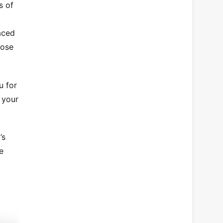
s of
aced
pose
u for
g your
’s
e