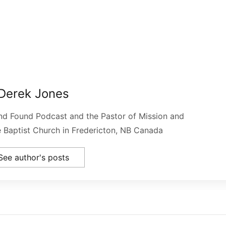
Derek Jones
and Found Podcast and the Pastor of Mission and
le Baptist Church in Fredericton, NB Canada
See author's posts