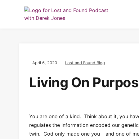
April 6, 2020
Lost and Found Blog
Living On Purpo
You are one of a kind. Think about it, you hav
regulates the information encoded our genetic 
twin. God only made one you – and one of me 