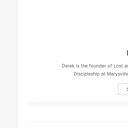
Derek is the founder of Lost 
Discipleship at Marysvil